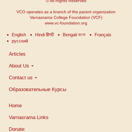
© All Rights Reserved
VCO operates as a branch of the parent organization
Varnasrama College Foundation (VCF)
www.vc-foundation.org
English
Hindi हिन्दी
Bengali বাংলা
Français
русский
Main
Articles
navigation
About Us
Contact us
Образовательные Курсы
Меню
Home
учетной
записи
Varnasrama Links
пользователя
Donate