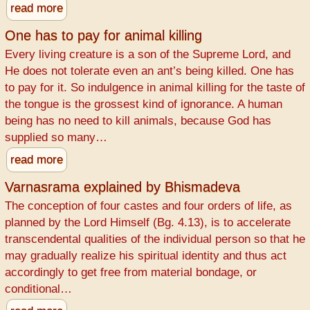
read more
One has to pay for animal killing
Every living creature is a son of the Supreme Lord, and
He does not tolerate even an ant’s being killed. One has
to pay for it. So indulgence in animal killing for the taste of
the tongue is the grossest kind of ignorance. A human
being has no need to kill animals, because God has
supplied so many…
read more
Varnasrama explained by Bhismadeva
The conception of four castes and four orders of life, as
planned by the Lord Himself (Bg. 4.13), is to accelerate
transcendental qualities of the individual person so that he
may gradually realize his spiritual identity and thus act
accordingly to get free from material bondage, or
conditional…