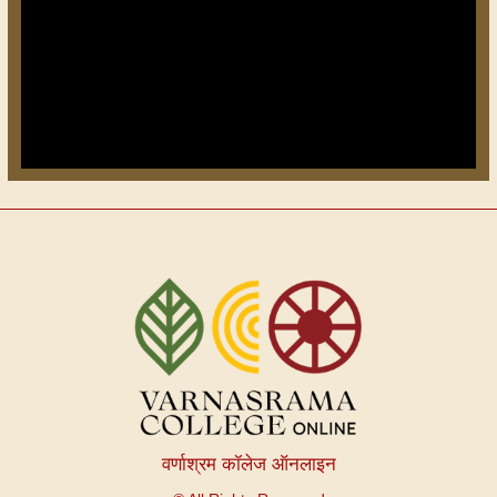
वर्णाश्रम कॉलेज ऑनलाइन