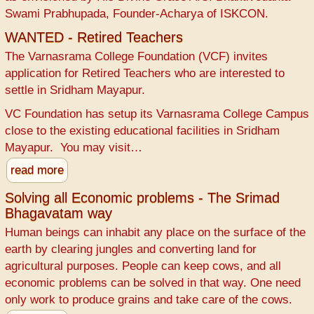
Swami Prabhupada, Founder-Acharya of ISKCON.
WANTED - Retired Teachers
The Varnasrama College Foundation (VCF) invites
application for Retired Teachers who are interested to
settle in Sridham Mayapur.
VC Foundation has setup its Varnasrama College Campus
close to the existing educational facilities in Sridham
Mayapur. You may visit…
read more
Solving all Economic problems - The Srimad
Bhagavatam way
Human beings can inhabit any place on the surface of the
earth by clearing jungles and converting land for
agricultural purposes. People can keep cows, and all
economic problems can be solved in that way. One need
only work to produce grains and take care of the cows.