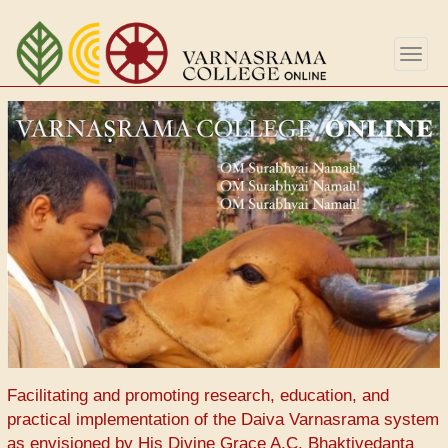
Перейти
к
Togg
основному
navig
содержанию
Facilitating and promoting research, education, and
practical implementation of the Daiva Varnasrama system
as envisioned by His Divine Grace A.C. Bhaktivedanta