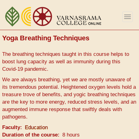
Skip
to
Togg
main
navig
content
Yoga Breathing Techniques
The breathing techniques taught in this course helps to
boost lung capacity as well as immunity during this
Covid-19 pandemic.
We are always breathing, yet we are mostly unaware of
its tremendous potential. Heightened oxygen levels hold a
treasure trove of benefits, and yogic breathing techniques
are the key to more energy, reduced stress levels, and an
augmented immune response that swiftly deals with
pathogens.
Faculty
Education
Duration of the course
8 hours