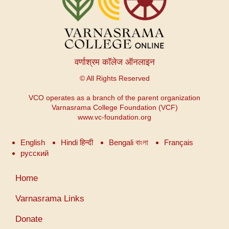
वर्णाश्रम कॉलेज ऑनलाइन
© All Rights Reserved
VCO operates as a branch of the parent organization
Varnasrama College Foundation (VCF)
www.vc-foundation.org
English
Hindi हिन्दी
Bengali বাংলা
Français
русский
User
Home
account
menu
Varnasrama Links
Donate