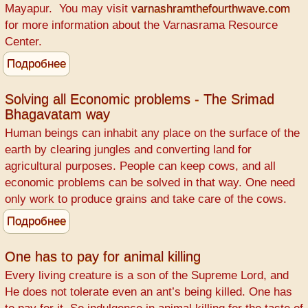
Mayapur. You may visit
varnashramthefourthwave.com
for more information about the Varnasrama Resource
Center.
Подробнее
о
WANTED
-
Solving all Economic problems - The Srimad
Bhagavatam way
Retired
Teachers
Human beings can inhabit any place on the surface of the
earth by clearing jungles and converting land for
agricultural purposes. People can keep cows, and all
economic problems can be solved in that way. One need
only work to produce grains and take care of the cows.
Подробнее
о
Solving
all
One has to pay for animal killing
Economic
Every living creature is a son of the Supreme Lord, and
problems
He does not tolerate even an ant’s being killed. One has
-