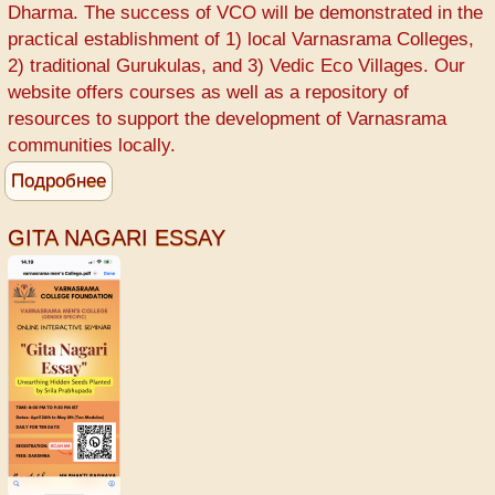
Varnasrama
Dharma. The success of VCO will be demonstrated in the
College
practical establishment of 1) local Varnasrama Colleges,
-
2) traditional Gurukulas, and 3) Vedic Eco Villages. Our
Srila
website offers courses as well as a repository of
Prabhupada
resources to support the development of Varnasrama
communities locally.
Подробнее
о
Varnasrama
College
GITA NAGARI ESSAY
for
Men