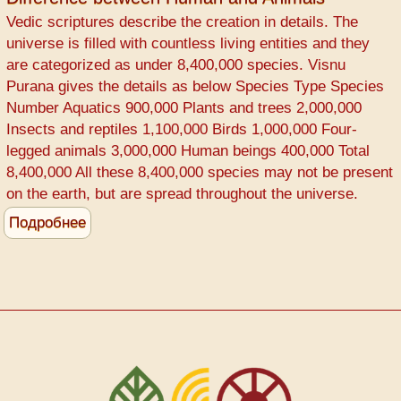
COVID-
Vedic scriptures describe the creation in details. The
19
universe is filled with countless living entities and they
Prevention
are categorized as under 8,400,000 species. Visnu
Purana gives the details as below Species Type Species
Number Aquatics 900,000 Plants and trees 2,000,000
Insects and reptiles 1,100,000 Birds 1,000,000 Four-
legged animals 3,000,000 Human beings 400,000 Total
8,400,000 All these 8,400,000 species may not be present
on the earth, but are spread throughout the universe.
Подробнее
о
Difference
between
Human
and
Animals