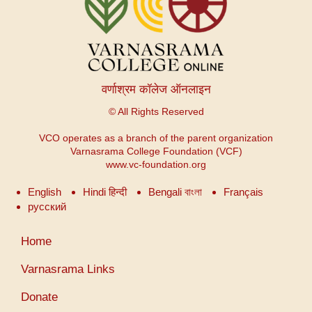
वर्णाश्रम कॉलेज ऑनलाइन
© All Rights Reserved
VCO operates as a branch of the parent organization
Varnasrama College Foundation (VCF)
www.vc-foundation.org
English
Hindi हिन्दी
Bengali বাংলা
Français
русский
Меню
Home
учетной
записи
Varnasrama Links
пользователя
Donate