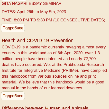
GITA NAGARI ESSAY SEMINAR
DATES: April 26th to May 5th, 2023
TIME: 8:00 PM TO 9:30 PM (10 CONSECUTIVE DATES)
Подробнее
о
GITA
NAGARI
Health and COVID-19 Prevention
ESSAY
COVID-19 ​is a pandemic currently ravaging almost every
country in this world and as of 6th April 2020, over 1.3
million people have been infected and nearly 72,700
deaths have occurred. We, at the ​Prabhupada Research
Institute for Integrative Medicine (PRIIMe), have compiled
this handbook from various sources online and print
material. We believe that this handbook would be a good
manual in the hands of our learned devotees.
Подробнее
о
Health
and
Difference between Human and Animals