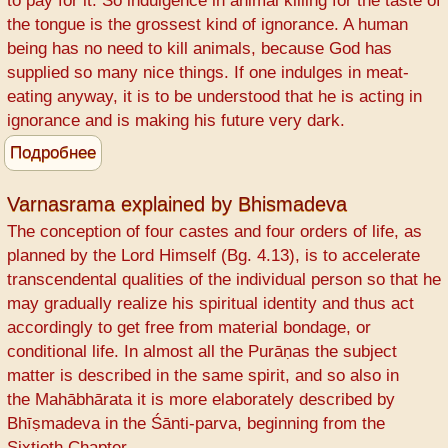
to pay for it. So indulgence in animal killing for the taste of
The
the tongue is the grossest kind of ignorance. A human
Srimad
being has no need to kill animals, because God has
Bhagavatam
supplied so many nice things. If one indulges in meat-
way
eating anyway, it is to be understood that he is acting in
ignorance and is making his future very dark.
Подробнее
о
One
has
Varnasrama explained by Bhismadeva
to
The conception of four castes and four orders of life, as
pay
planned by the Lord Himself (Bg. 4.13), is to accelerate
for
transcendental qualities of the individual person so that he
animal
may gradually realize his spiritual identity and thus act
killing
accordingly to get free from material bondage, or
conditional life. In almost all the Purāṇas the subject
matter is described in the same spirit, and so also in
the Mahābhārata it is more elaborately described by
Bhīṣmadeva in the Śānti-parva, beginning from the
Sixtieth Chapter.