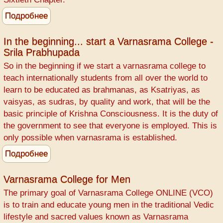
Подробнее
о
Varnasrama
explained
In the beginning... start a Varnasrama College -
Srila Prabhupada
by
Bhismadeva
So in the beginning if we start a varnasrama college to
teach internationally students from all over the world to
learn to be educated as brahmanas, as Ksatriyas, as
vaisyas, as sudras, by quality and work, that will be the
basic principle of Krishna Consciousness. It is the duty of
the government to see that everyone is employed. This is
only possible when varnasrama is established.
Подробнее
о
In
the
Varnasrama College for Men
beginning...
The primary goal of Varnasrama College ONLINE (VCO)
start
is to train and educate young men in the traditional Vedic
a
lifestyle and sacred values known as Varnasrama