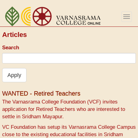
Перейти
к
Togg
основному
navig
содержанию
Articles
Search
Apply
WANTED - Retired Teachers
The Varnasrama College Foundation (VCF) invites
application for Retired Teachers who are interested to
settle in Sridham Mayapur.
VC Foundation has setup its Varnasrama College Campus
close to the existing educational facilities in Sridham