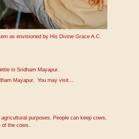
stem as envisioned by His Divine Grace A.C.
settle in Sridham Mayapur.
Sridham Mayapur. You may visit…
r agricultural purposes. People can keep cows,
 of the cows.