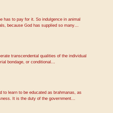
e has to pay for it. So indulgence in animal
animals, because God has supplied so many…
erate transcendental qualities of the individual
erial bondage, or conditional…
rld to learn to be educated as brahmanas, as
usness. It is the duty of the government…