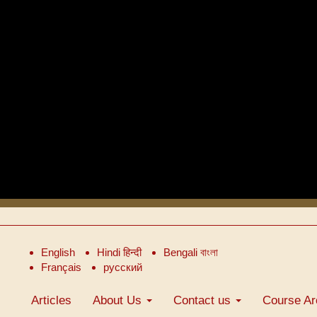
English
Hindi हिन्दी
Bengali বাংলা
Français
русский
Articles
About Us
Contact us
Course Ar