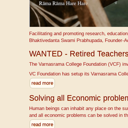
Facilitating and promoting research, educatio
Bhaktivedanta Swami Prabhupada, Founder-A
WANTED - Retired Teacher
The Varnasrama College Foundation (VCF) invit
VC Foundation has setup its Varnasrama Colle
read more
Solving all Economic probl
Human beings can inhabit any place on the sur
and all economic problems can be solved in th
read more