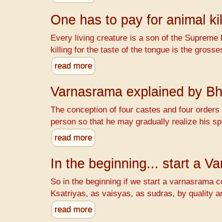
One has to pay for animal kil
Every living creature is a son of the Supreme 
killing for the taste of the tongue is the gr
read more
Varnasrama explained by B
The conception of four castes and four orders o
person so that he may gradually realize his spi
read more
In the beginning... start a 
So in the beginning if we start a varnasrama c
Ksatriyas, as vaisyas, as sudras, by quality a
read more