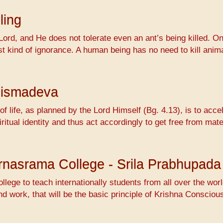
ling
Lord, and He does not tolerate even an ant’s being killed. On
ossest kind of ignorance. A human being has no need to kill 
hismadeva
f life, as planned by the Lord Himself (Bg. 4.13), is to accel
ritual identity and thus act accordingly to get free from mat
Varnasrama College - Srila Prabhupada
ollege to teach internationally students from all over the wo
nd work, that will be the basic principle of Krishna Conscio