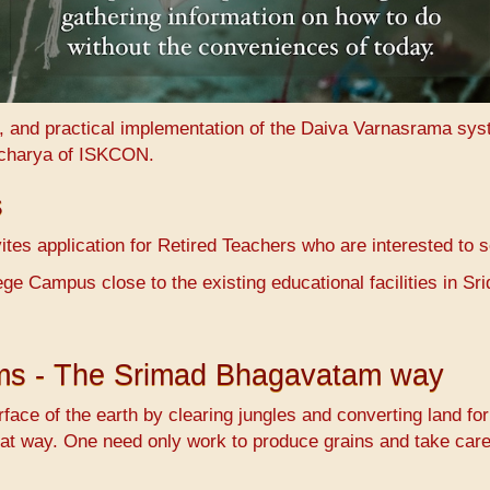
n, and practical implementation of the Daiva Varnasrama sy
charya of ISKCON.
s
es application for Retired Teachers who are interested to 
ge Campus close to the existing educational facilities in 
ems - The Srimad Bhagavatam way
face of the earth by clearing jungles and converting land fo
at way. One need only work to produce grains and take care