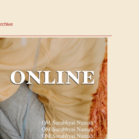
rchive