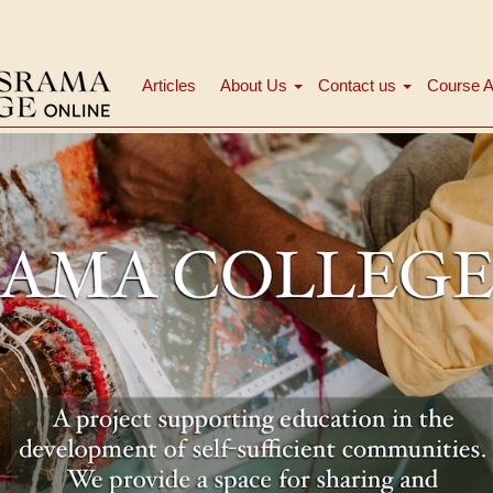
Articles
About Us
Contact us
Course A
मुख्य
नेविगेशन