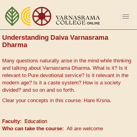
Skip
to
Togg
main
navig
content
Understanding Daiva Varnasrama
Dharma
Many questions naturally arise in the mind while thinking
and talking about Varnasrama Dharma. What is it? Is it
relevant to Pure devotional service? Is it relevant in the
modern age? Is it a caste system? How is a society
divided? and so on and so forth.
Clear your concepts in this course. Hare Krsna.
Faculty
Education
Who can take the course
All are welcome