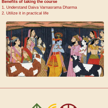
Benefits of taking the course
1. Understand Daiva Varnasrama Dharma
2. Utilize it in practical life