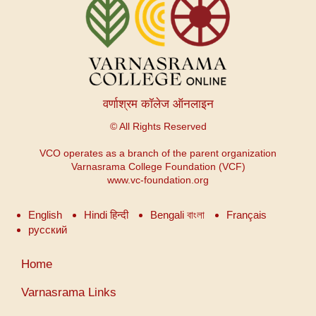
वर्णाश्रम कॉलेज ऑनलाइन
© All Rights Reserved
VCO operates as a branch of the parent organization
Varnasrama College Foundation (VCF)
www.vc-foundation.org
English
Hindi हिन्दी
Bengali বাংলা
Français
русский
User
Home
account
menu
Varnasrama Links