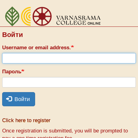
Перейти
к
основному
содержанию
Войти
Username or email address.
Пароль
Войти
Click here to register
Once registration is submitted, you will be prompted to