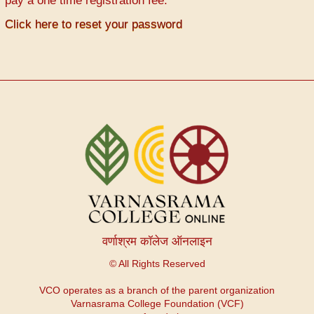
pay a one time registration fee.
Click here to reset your password
वर्णाश्रम कॉलेज ऑनलाइन
© All Rights Reserved
VCO operates as a branch of the parent organization
Varnasrama College Foundation (VCF)