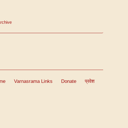
rchive
me
Varnasrama Links
Donate
प्रवेश