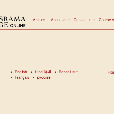
Articles
About Us
Contact us
Course A
मुख्य
नेविगेशन
English
Hindi हिन्दी
Bengali বাংলা
Ho
Français
русский