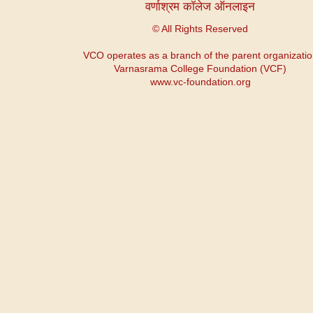
वर्णाश्रम कॉलेज ऑनलाइन
© All Rights Reserved
VCO operates as a branch of the parent organizati
Varnasrama College Foundation (VCF)
www.vc-foundation.org