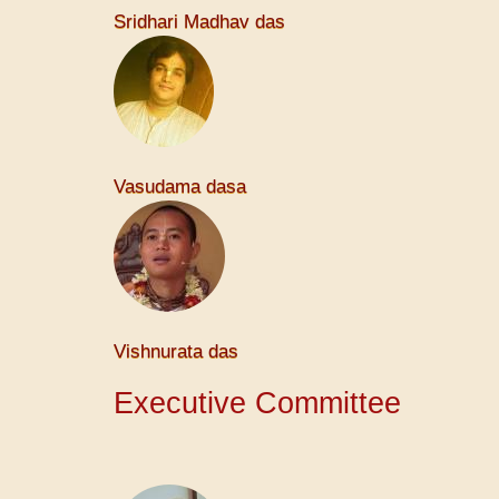
Sridhari Madhav das
Vasudama dasa
Vishnurata das
Executive Committee