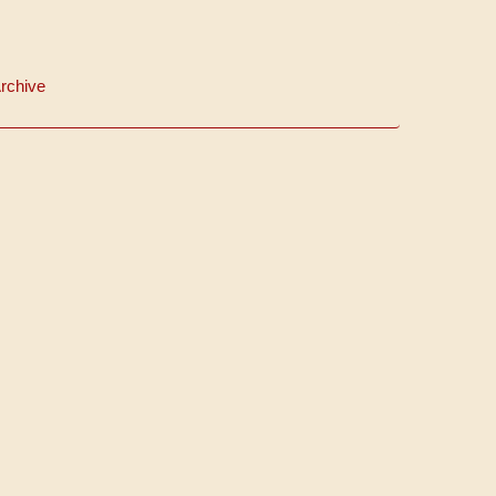
rchive