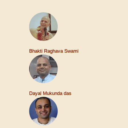
Bhakti Raghava Swami
Dayal Mukunda das