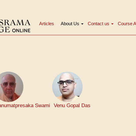
Articles
About Us
Contact us
Course A
मुख्य
नेविगेशन
numatpresaka Swami
Venu Gopal Das