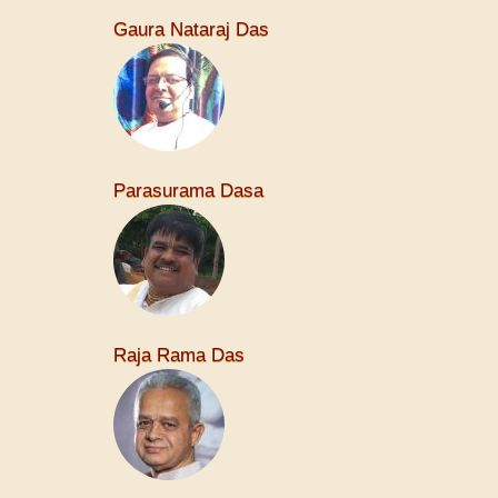
Gaura Nataraj Das
Parasurama Dasa
Raja Rama Das