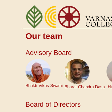
Skip
to
main
content
Our team
Advisory Board
Bhakti Vikas Swami
Bharat Chandra Dasa
Ha
Board of Directors