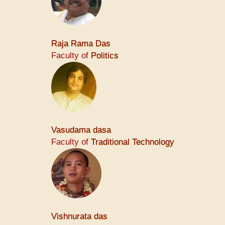
Raja Rama Das
Faculty of
Politics
Vasudama dasa
Faculty of
Traditional Technology
Vishnurata das