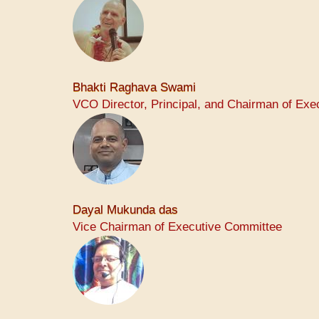
Bhakti Raghava Swami
VCO Director, Principal, and Chairman of Ex
Dayal Mukunda das
Vice Chairman of Executive Committee