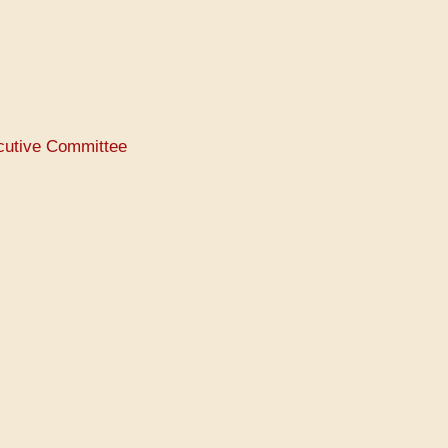
ecutive Committee