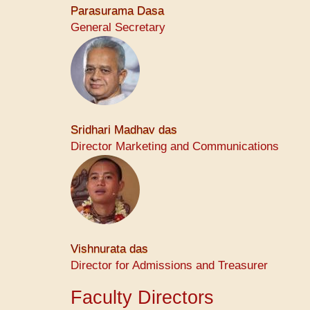
Parasurama Dasa
General Secretary
Sridhari Madhav das
Director Marketing and Communications
Vishnurata das
Director for Admissions and Treasurer
Faculty Directors