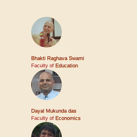
Bhakti Raghava Swami
Faculty of
Education
Dayal Mukunda das
Faculty of
Economics