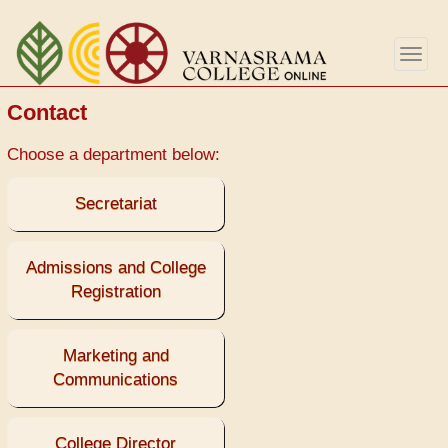
Skip
to
Togg
main
navig
content
Contact
Choose a department below:
Secretariat
Admissions and College
Registration
Marketing and
Communications
College Director