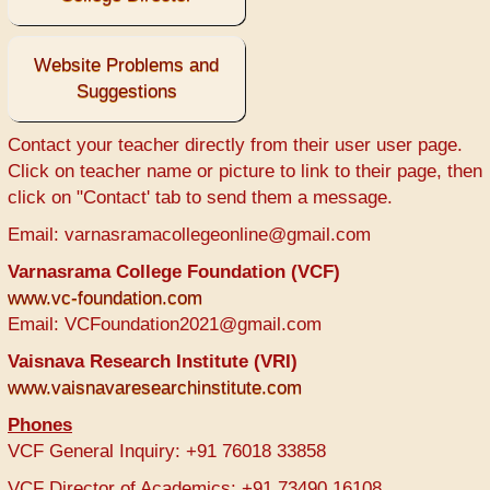
Website Problems and
Suggestions
Contact your teacher directly from their user user page.
Click on teacher name or picture to link to their page, then
click on "Contact' tab to send them a message.
Email: varnasramacollegeonline@gmail.com
Varnasrama College Foundation (VCF)
www.vc-foundation.com
Email: VCFoundation2021@gmail.com
Vaisnava Research Institute (VRI)
www.vaisnavaresearchinstitute.com
Phones
VCF General Inquiry: +91 76018 33858
VCF Director of Academics: +91 73490 16108