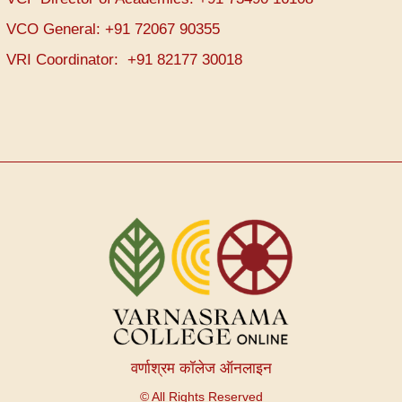
VCO General: +91 72067 90355
VRI Coordinator: +91 82177 30018
वर्णाश्रम कॉलेज ऑनलाइन
© All Rights Reserved