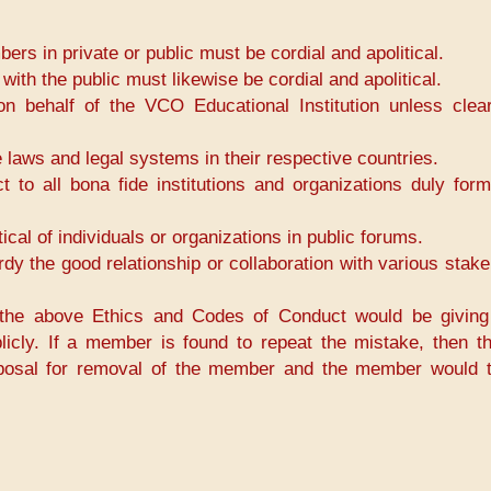
in private or public must be cordial and apolitical.
h the public must likewise be cordial and apolitical.
ehalf of the VCO Educational Institution unless clear
aws and legal systems in their respective countries.
o all bona fide institutions and organizations duly for
al of individuals or organizations in public forums.
y the good relationship or collaboration with various stake
the above Ethics and Codes of Conduct would be giving
licly. If a member is found to repeat the mistake, then 
posal for removal of the member and the member would 