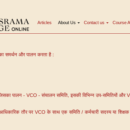
Articles
About Us
Contact us
Course A
मुख्य
नेविगेशन
 का समर्थन और पालन करता है :
, जिसका पालन - VCO - संचालन समिति, इसकी विभिन्न उप-समितियों और 
जो आधिकारिक तौर पर VCO के साथ एक समिति / कर्मचारी सदस्य या शिक्षक 