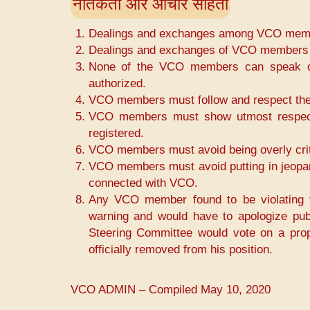
नैतिकता और आचार संहिता
Dealings and exchanges among VCO members 
Dealings and exchanges of VCO members wit
None of the VCO members can speak on b
authorized.
VCO members must follow and respect the l
VCO members must show utmost respect t
registered.
VCO members must avoid being overly critic
VCO members must avoid putting in jeopard
connected with VCO.
Any VCO member found to be violating 
warning and would have to apologize pub
Steering Committee would vote on a pro
officially removed from his position.
VCO ADMIN – Compiled May 10, 2020