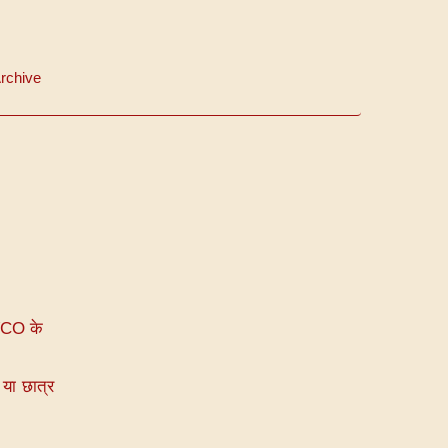
rchive
VCO के
या छात्र