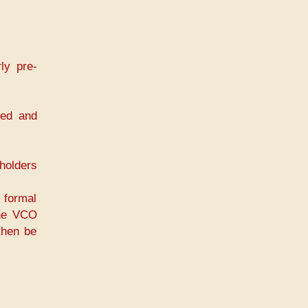
ly pre-
med and
holders
 formal
the VCO
then be