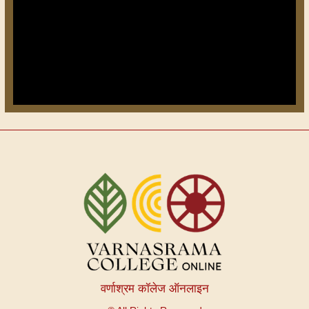
वर्णाश्रम कॉलेज ऑनलाइन