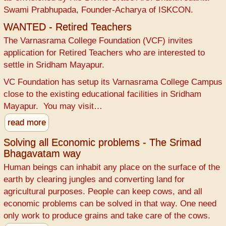
Swami Prabhupada, Founder-Acharya of ISKCON.
WANTED - Retired Teachers
The Varnasrama College Foundation (VCF) invites
application for Retired Teachers who are interested to
settle in Sridham Mayapur.
VC Foundation has setup its Varnasrama College Campus
close to the existing educational facilities in Sridham
Mayapur. You may visit…
read more
Solving all Economic problems - The Srimad
Bhagavatam way
Human beings can inhabit any place on the surface of the
earth by clearing jungles and converting land for
agricultural purposes. People can keep cows, and all
economic problems can be solved in that way. One need
only work to produce grains and take care of the cows.