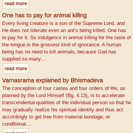
read more
One has to pay for animal killing
Every living creature is a son of the Supreme Lord, and
He does not tolerate even an ant’s being killed. One has
to pay for it. So indulgence in animal killing for the taste of
the tongue is the grossest kind of ignorance. A human
being has no need to kill animals, because God has
supplied so many…
read more
Varnasrama explained by Bhismadeva
The conception of four castes and four orders of life, as
planned by the Lord Himself (Bg. 4.13), is to accelerate
transcendental qualities of the individual person so that he
may gradually realize his spiritual identity and thus act
accordingly to get free from material bondage, or
conditional…