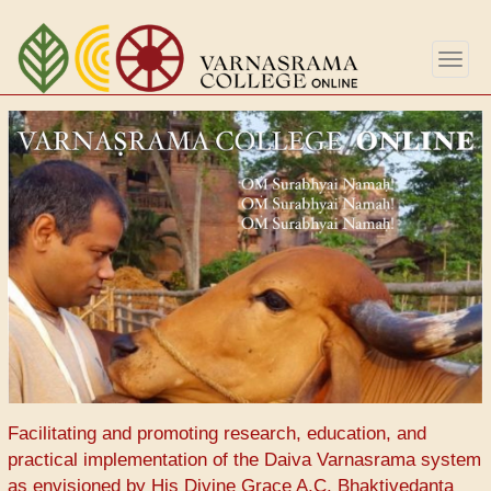
Skip
to
Togg
main
navig
content
Facilitating and promoting research, education, and
practical implementation of the Daiva Varnasrama system
as envisioned by His Divine Grace A.C. Bhaktivedanta