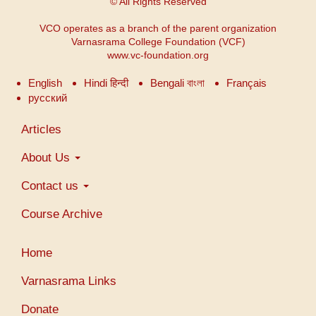
© All Rights Reserved
VCO operates as a branch of the parent organization
Varnasrama College Foundation (VCF)
www.vc-foundation.org
English
Hindi हिन्दी
Bengali বাংলা
Français
русский
Main
Articles
navigation
About Us
Contact us
Course Archive
User
Home
account
menu
Varnasrama Links
Donate