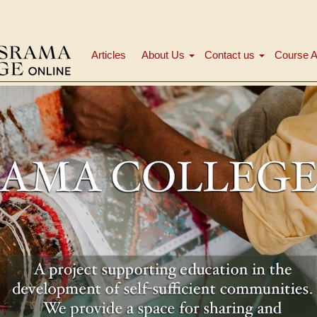
Articles
About Us
Contact us
Course A
Main
navigation