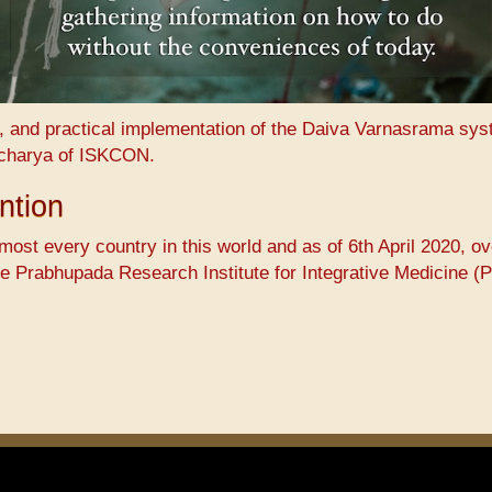
n, and practical implementation of the Daiva Varnasrama sy
charya of ISKCON.
ntion
ost every country in this world and as of 6th April 2020, ov
he ​Prabhupada Research Institute for Integrative Medicine