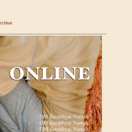
rchive