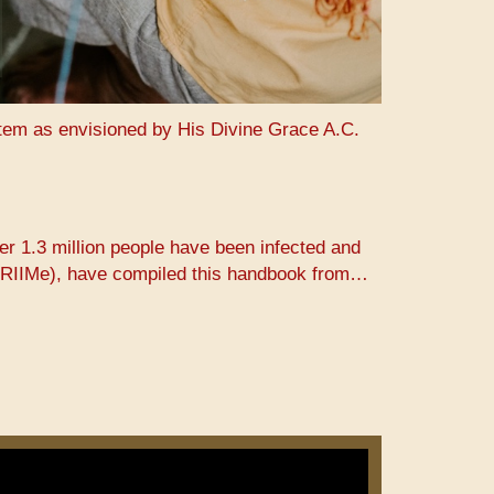
stem as envisioned by His Divine Grace A.C.
er 1.3 million people have been infected and
 (PRIIMe), have compiled this handbook from…