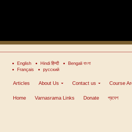
English
Hindi हिन्दी
Bengali বাংলা
Français
русский
Articles
About Us
Contact us
Course Ar
Home
Varnasrama Links
Donate
প্রবেশ