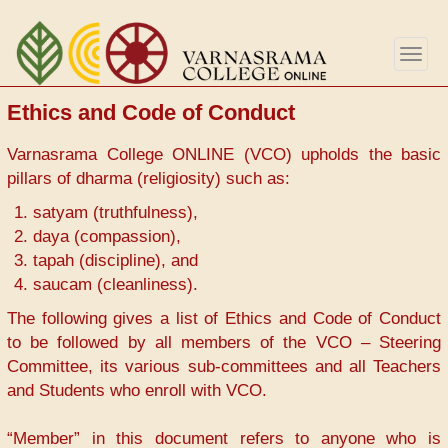
Skip
to
Togg
main
navig
content
Ethics and Code of Conduct
Varnasrama College ONLINE (VCO) upholds the basic
pillars of dharma (religiosity) such as:
satyam (truthfulness),
daya (compassion),
tapah (discipline), and
saucam (cleanliness).
The following gives a list of Ethics and Code of Conduct
to be followed by all members of the VCO – Steering
Committee, its various sub-committees and all Teachers
and Students who enroll with VCO.
“Member” in this document refers to anyone who is