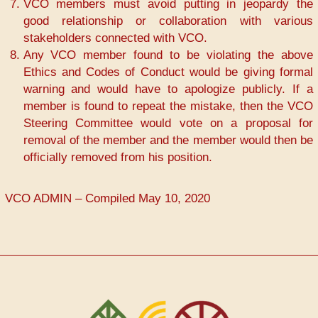
VCO members must avoid putting in jeopardy the
good relationship or collaboration with various
stakeholders connected with VCO.
Any VCO member found to be violating the above
Ethics and Codes of Conduct would be giving formal
warning and would have to apologize publicly. If a
member is found to repeat the mistake, then the VCO
Steering Committee would vote on a proposal for
removal of the member and the member would then be
officially removed from his position.
VCO ADMIN – Compiled May 10, 2020