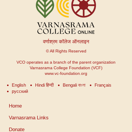
वर्णाश्रम कॉलेज ऑनलाइन
© All Rights Reserved
VCO operates as a branch of the parent organization
Varnasrama College Foundation (VCF)
www.vc-foundation.org
English
Hindi हिन्दी
Bengali বাংলা
Français
русский
User
Home
account
menu
Varnasrama Links
Donate