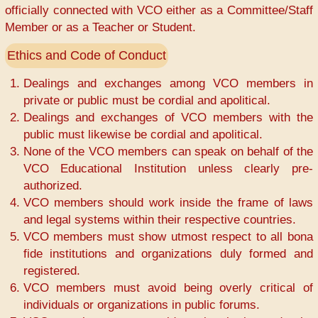
officially connected with VCO either as a Committee/Staff
Member or as a Teacher or Student.
Ethics and Code of Conduct
Dealings and exchanges among VCO members in
private or public must be cordial and apolitical.
Dealings and exchanges of VCO members with the
public must likewise be cordial and apolitical.
None of the VCO members can speak on behalf of the
VCO Educational Institution unless clearly pre-
authorized.
VCO members should work inside the frame of laws
and legal systems within their respective countries.
VCO members must show utmost respect to all bona
fide institutions and organizations duly formed and
registered.
VCO members must avoid being overly critical of
individuals or organizations in public forums.