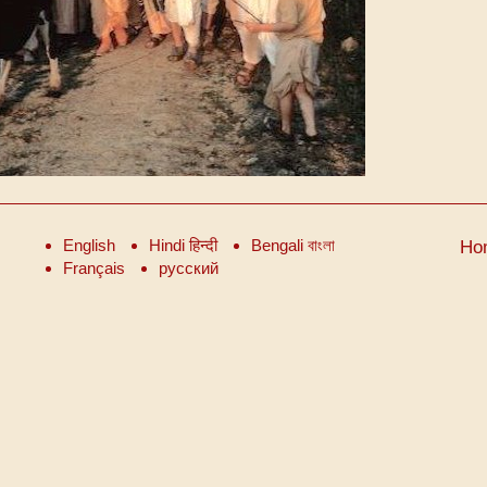
English
Hindi हिन्दी
Bengali বাংলা
Ho
Français
русский