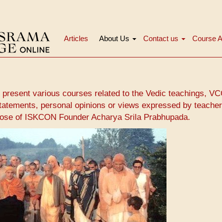
Articles
About Us
Contact us
Course A
Main
navigation
 present various courses related to the Vedic teachings, V
tatements, personal opinions or views expressed by teacher
those of ISKCON Founder Acharya Srila Prabhupada.