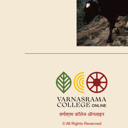
User
account
menu
वर्णाश्रम कॉलेज ऑनलाइन
© All Rights Reserved