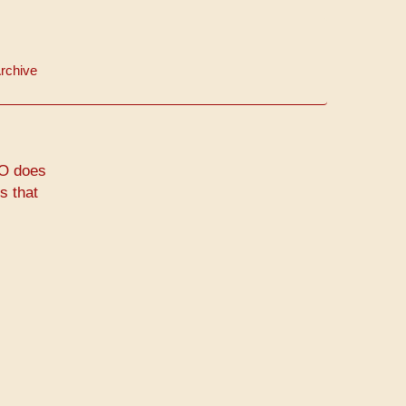
rchive
CO does
s that