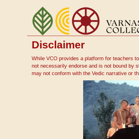
Skip
to
main
content
Disclaimer
While VCO provides a platform for teachers to
not necessarily endorse and is not bound by s
may not conform with the Vedic narrative or 