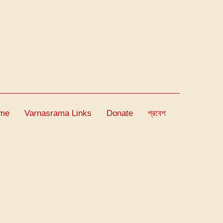
me
Varnasrama Links
Donate
প্রবেশ