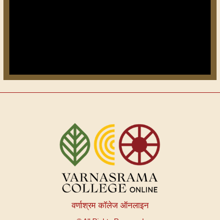
वर्णाश्रम कॉलेज ऑनलाइन