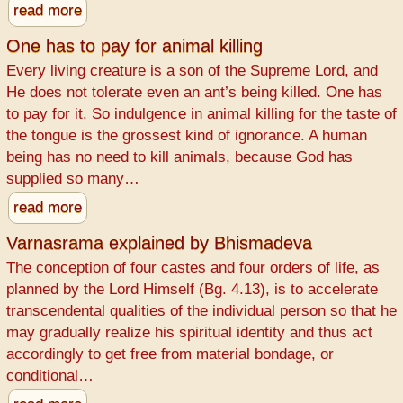
read more
One has to pay for animal killing
Every living creature is a son of the Supreme Lord, and
He does not tolerate even an ant’s being killed. One has
to pay for it. So indulgence in animal killing for the taste of
the tongue is the grossest kind of ignorance. A human
being has no need to kill animals, because God has
supplied so many…
read more
Varnasrama explained by Bhismadeva
The conception of four castes and four orders of life, as
planned by the Lord Himself (Bg. 4.13), is to accelerate
transcendental qualities of the individual person so that he
may gradually realize his spiritual identity and thus act
accordingly to get free from material bondage, or
conditional…