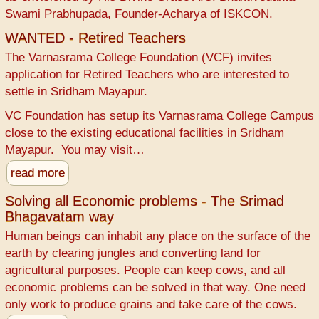
Swami Prabhupada, Founder-Acharya of ISKCON.
WANTED - Retired Teachers
The Varnasrama College Foundation (VCF) invites
application for Retired Teachers who are interested to
settle in Sridham Mayapur.
VC Foundation has setup its Varnasrama College Campus
close to the existing educational facilities in Sridham
Mayapur. You may visit…
read more
Solving all Economic problems - The Srimad
Bhagavatam way
Human beings can inhabit any place on the surface of the
earth by clearing jungles and converting land for
agricultural purposes. People can keep cows, and all
economic problems can be solved in that way. One need
only work to produce grains and take care of the cows.