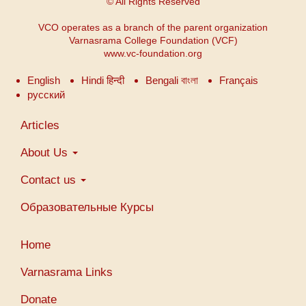
© All Rights Reserved
VCO operates as a branch of the parent organization
Varnasrama College Foundation (VCF)
www.vc-foundation.org
English
Hindi हिन्दी
Bengali বাংলা
Français
русский
Main
Articles
navigation
About Us
Contact us
Образовательные Курсы
Меню
Home
учетной
записи
Varnasrama Links
пользователя
Donate