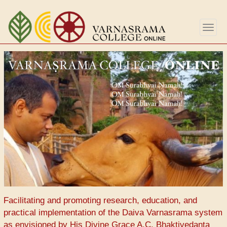
Перейти
к
Togg
основному
navig
содержанию
Facilitating and promoting research, education, and
practical implementation of the Daiva Varnasrama system
as envisioned by His Divine Grace A.C. Bhaktivedanta