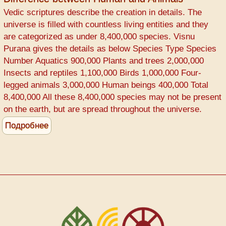
COVID-
Vedic scriptures describe the creation in details. The
19
universe is filled with countless living entities and they
Prevention
are categorized as under 8,400,000 species. Visnu
Purana gives the details as below Species Type Species
Number Aquatics 900,000 Plants and trees 2,000,000
Insects and reptiles 1,100,000 Birds 1,000,000 Four-
legged animals 3,000,000 Human beings 400,000 Total
8,400,000 All these 8,400,000 species may not be present
on the earth, but are spread throughout the universe.
Подробнее
о
Difference
between
Human
and
Animals