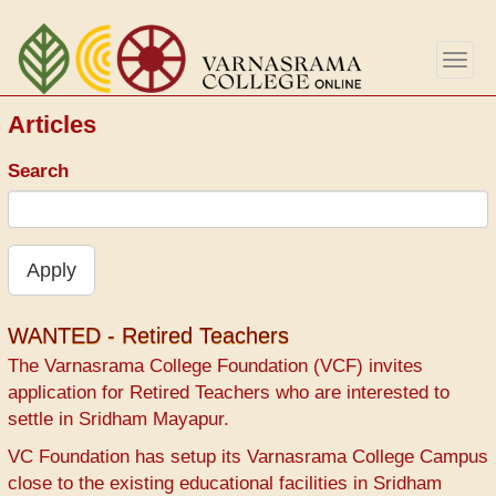
Перейти
к
Togg
основному
navig
содержанию
Articles
Search
Apply
WANTED - Retired Teachers
The Varnasrama College Foundation (VCF) invites
application for Retired Teachers who are interested to
settle in Sridham Mayapur.
VC Foundation has setup its Varnasrama College Campus
close to the existing educational facilities in Sridham