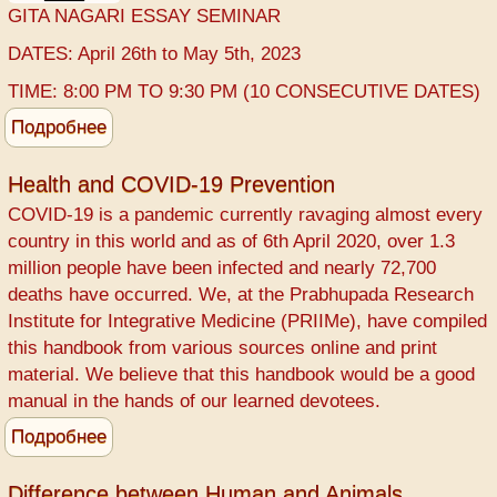
GITA NAGARI ESSAY SEMINAR
DATES: April 26th to May 5th, 2023
TIME: 8:00 PM TO 9:30 PM (10 CONSECUTIVE DATES)
Подробнее
о
GITA
NAGARI
Health and COVID-19 Prevention
ESSAY
COVID-19 ​is a pandemic currently ravaging almost every
country in this world and as of 6th April 2020, over 1.3
million people have been infected and nearly 72,700
deaths have occurred. We, at the ​Prabhupada Research
Institute for Integrative Medicine (PRIIMe), have compiled
this handbook from various sources online and print
material. We believe that this handbook would be a good
manual in the hands of our learned devotees.
Подробнее
о
Health
and
Difference between Human and Animals