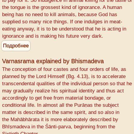
to pay for it. So indulgence in animal killing for the taste of
The
the tongue is the grossest kind of ignorance. A human
Srimad
being has no need to kill animals, because God has
Bhagavatam
supplied so many nice things. If one indulges in meat-
way
eating anyway, it is to be understood that he is acting in
ignorance and is making his future very dark.
Подробнее
о
One
has
Varnasrama explained by Bhismadeva
to
The conception of four castes and four orders of life, as
pay
planned by the Lord Himself (Bg. 4.13), is to accelerate
for
transcendental qualities of the individual person so that he
animal
may gradually realize his spiritual identity and thus act
killing
accordingly to get free from material bondage, or
conditional life. In almost all the Purāṇas the subject
matter is described in the same spirit, and so also in
the Mahābhārata it is more elaborately described by
Bhīṣmadeva in the Śānti-parva, beginning from the
Sixtieth Chapter.