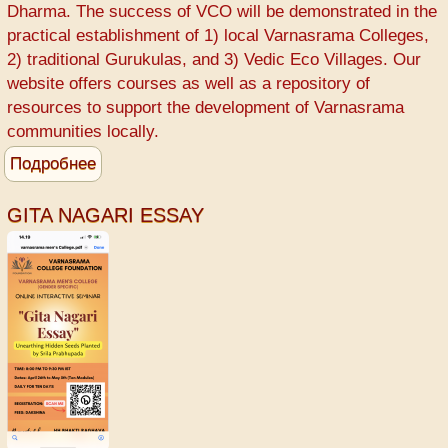
Varnasrama
Dharma. The success of VCO will be demonstrated in the
College
practical establishment of 1) local Varnasrama Colleges,
-
2) traditional Gurukulas, and 3) Vedic Eco Villages. Our
Srila
website offers courses as well as a repository of
Prabhupada
resources to support the development of Varnasrama
communities locally.
Подробнее
о
Varnasrama
College
GITA NAGARI ESSAY
for
Men