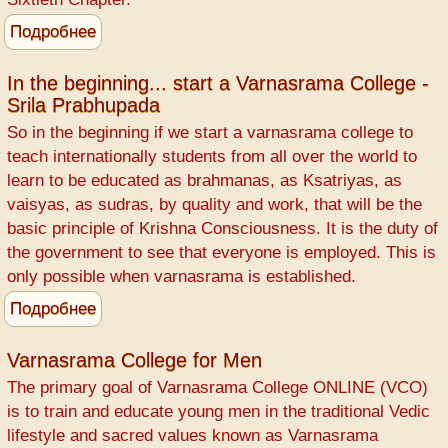
Подробнее
о
Varnasrama
explained
In the beginning... start a Varnasrama College -
Srila Prabhupada
by
Bhismadeva
So in the beginning if we start a varnasrama college to
teach internationally students from all over the world to
learn to be educated as brahmanas, as Ksatriyas, as
vaisyas, as sudras, by quality and work, that will be the
basic principle of Krishna Consciousness. It is the duty of
the government to see that everyone is employed. This is
only possible when varnasrama is established.
Подробнее
о
In
the
Varnasrama College for Men
beginning...
The primary goal of Varnasrama College ONLINE (VCO)
start
is to train and educate young men in the traditional Vedic
a
lifestyle and sacred values known as Varnasrama