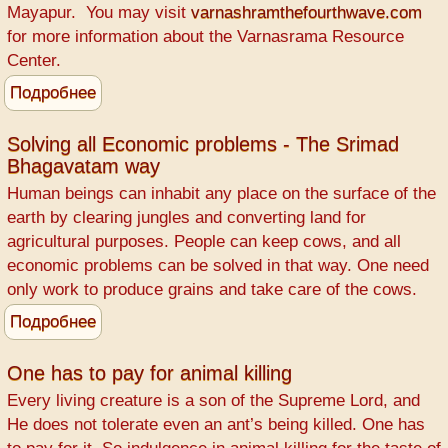
Mayapur. You may visit
varnashramthefourthwave.com
for more information about the Varnasrama Resource
Center.
Подробнее
о
WANTED
-
Solving all Economic problems - The Srimad
Bhagavatam way
Retired
Teachers
Human beings can inhabit any place on the surface of the
earth by clearing jungles and converting land for
agricultural purposes. People can keep cows, and all
economic problems can be solved in that way. One need
only work to produce grains and take care of the cows.
Подробнее
о
Solving
all
One has to pay for animal killing
Economic
Every living creature is a son of the Supreme Lord, and
problems
He does not tolerate even an ant’s being killed. One has
-