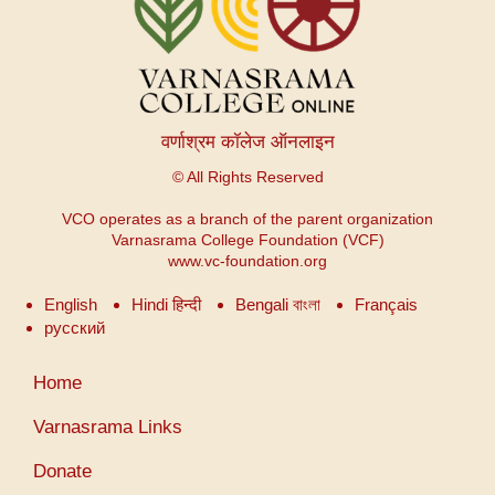
वर्णाश्रम कॉलेज ऑनलाइन
© All Rights Reserved
VCO operates as a branch of the parent organization
Varnasrama College Foundation (VCF)
www.vc-foundation.org
English
Hindi हिन्दी
Bengali বাংলা
Français
русский
Меню
Home
учетной
записи
Varnasrama Links
пользователя
Donate