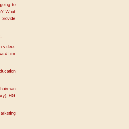
going to
en? What
 provide
.
h videos
award him
ducation
Chairman
ary), HG
arketing