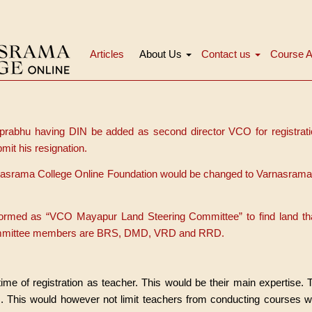
Articles
About Us
Contact us
Course A
Navigation
principale
 prabhu having DIN be added as second director VCO for registratio
mit his resignation.
asrama College Online Foundation would be changed to Varnasrama
formed as “VCO Mayapur Land Steering Committee” to find land th
ommittee members are BRS, DMD, VRD and RRD.
 time of registration as teacher. This would be their main expertise.
. This would however not limit teachers from conducting courses wi