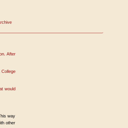
rchive
n. After
 College
at would
 This way
th other