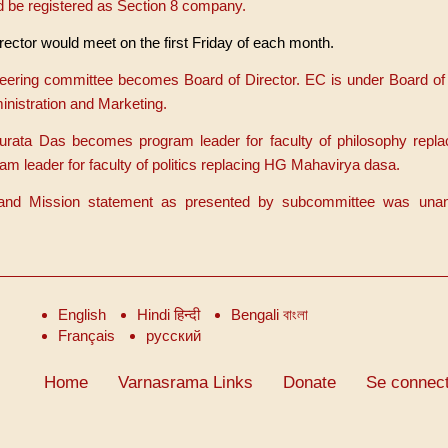
 be registered as Section 8 company.
rector would meet on the first Friday of each month.
teering committee becomes Board of Director. EC is under Board of 
nistration and Marketing.
urata Das becomes program leader for faculty of philosophy repl
eader for faculty of politics replacing HG Mahavirya dasa.
 and Mission statement as presented by subcommittee was una
English
Hindi हिन्दी
Bengali বাংলা
Français
русский
Home
Varnasrama Links
Donate
Se connect