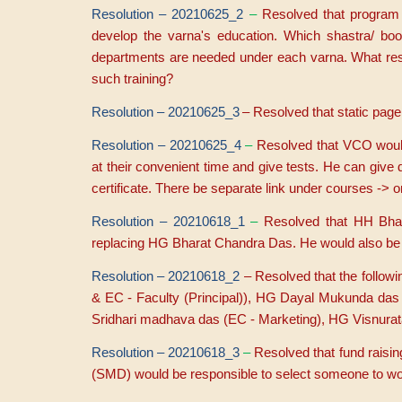
Resolution – 20210625_2
–
Resolved that program 
develop the varna's education. Which shastra/ bo
departments are needed under each varna. What rese
such training?
Resolution – 20210625_3
– Resolved that static pag
Resolution – 20210625_4
–
Resolved that VCO would
at their convenient time and give tests. He can give 
certificate. There be separate link under courses -> 
Resolution – 20210618_1
–
Resolved that HH Bhak
replacing HG Bharat Chandra Das. He would also be 
Resolution – 20210618_2
– Resolved that the foll
& EC - Faculty (Principal)), HG Dayal Mukunda da
Sridhari madhava das (EC - Marketing), HG Visnurata
Resolution – 20210618_3
–
Resolved that fund raisi
(SMD) would be responsible to select someone to work