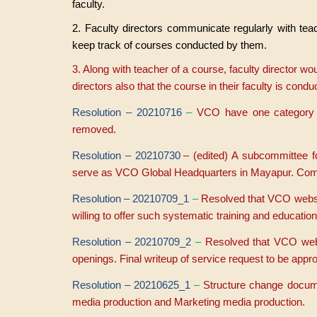
faculty.
2. Faculty directors communicate regularly with tea
keep track of courses conducted by them.
3. Along with teacher of a course, faculty director wou
directors also that the course in their faculty is cond
Resolution – 20210716
–
VCO have one category f
removed.
Resolution – 20210730
– (edited) A subcommittee 
serve as VCO Global Headquarters in Mayapur. C
Resolution – 20210709_1
–
Resolved that VCO website
willing to offer such systematic training and education
Resolution – 20210709_2
–
Resolved that VCO websi
openings. Final writeup of service request to be app
Resolution – 20210625_1
–
S
tructure change docum
media production and Marketing media production.