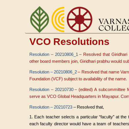
Aller
au
contenu
principal
VCO Resolutions
Resolution – 20210806_1
– Resolved that Giridhari
other board members join, Giridhari prabhu would sub
Resolution – 20210806_2
– Resolved that name Varn
Foundation (VCF) subject to availability of the name.
Resolution – 20210730
– (edited) A subcommittee 
serve as VCO Global Headquarters in Mayapur. C
Resolution – 20210723
– Resolved that,
1. Each teacher selects a particular “faculty” at the
each faculty director would have a team of teachers