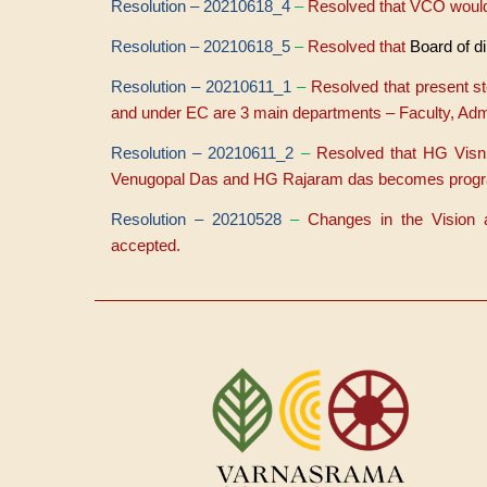
Resolution – 20210618_4
–
Resolved that VCO would
Resolution – 20210618_5
–
Resolved that
Board of di
Resolution – 20210611_1
–
Resolved that present s
and under EC are 3 main departments – Faculty, Admi
Resolution – 20210611_2
–
Resolved that HG Visn
Venugopal Das and HG Rajaram das becomes program l
Resolution – 20210528
–
Changes in the Vision
accepted.
Menu
du
compte
de
l'utilisateur