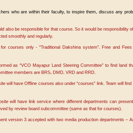
chers who are within their faculty, to inspire them, discuss any pr
ld also be responsible for that course. So it would be responsibility o
ucted smoothly and regularly.
or courses only - “Traditional Dakshina system”. Free and Fees
formed as “VCO Mayapur Land Steering Committee” to find land th
ommittee members are BRS, DMD, VRD and RRD.
 will have Offline courses also under “courses” link. Team will find
te will have link service where different departments can present
roved by review board subcommittee (same as that for courses).
ent version 3 accepted with two media production departments – 