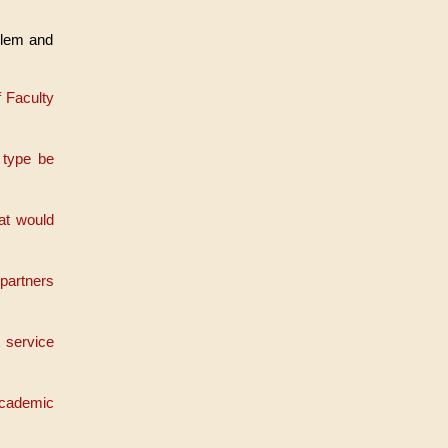
oblem and
f Faculty
 type be
at would
 partners
 service
Academic