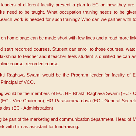
leaders of different faculty present a plan to EC on how they are 
oks need to be taught. What occupation training needs to be giv
arch work is needed for such training? Who can we partner with to
e on home page can be made short with few lines and a read more link
 start recorded courses. Student can enroll to those courses, watc
dakshina to teacher and if teacher feels student is qualified he can 
online course, recorded course.
ti Raghava Swami would be the Program leader for faculty of E
Principal of VCO.
owing would be the members of EC. HH Bhakti Raghava Swami (EC - 
s (EC - Vice Chairman), HG Parasurama dasa (EC - General Secret
 das (EC - Administration)
ng be part of the marketing and communication department. Head of M
 with him as assistant for fund-raising
.