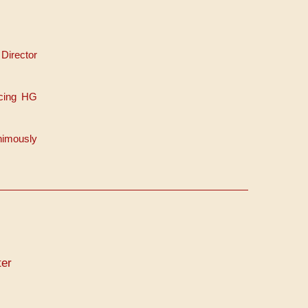
Director
acing HG
nimously
er