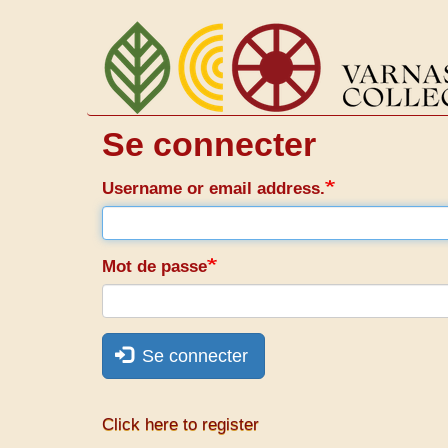
Aller
au
contenu
principal
Se connecter
Username or email address.
Mot de passe
Se connecter
Click here to register