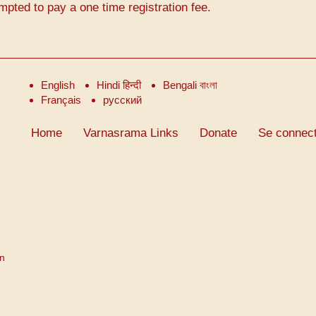
mpted to pay a one time registration fee.
English
Hindi हिन्दी
Bengali বাংলা
Français
русский
Home
Varnasrama Links
Donate
Se connect
on