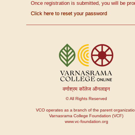
Once registration is submitted, you will be pro
Click here to reset your password
Menu
du
compte
de
l'utilisateur
वर्णाश्रम कॉलेज ऑनलाइन
© All Rights Reserved
VCO operates as a branch of the parent organizati
Varnasrama College Foundation (VCF)
www.vc-foundation.org