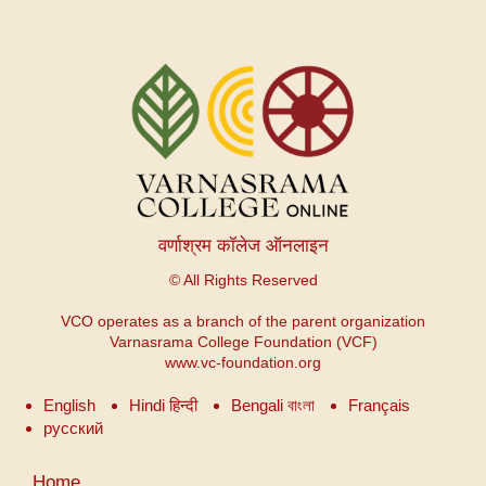
वर्णाश्रम कॉलेज ऑनलाइन
© All Rights Reserved
VCO operates as a branch of the parent organization
Varnasrama College Foundation (VCF)
www.vc-foundation.org
English
Hindi हिन्दी
Bengali বাংলা
Français
русский
Menu
Home