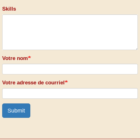
Skills
Votre nom
Votre adresse de courriel
Submit