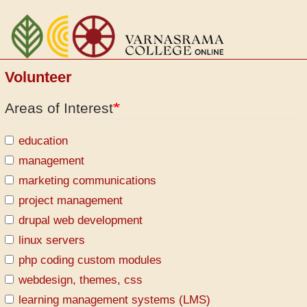
Aller
au
contenu
principal
Volunteer
Areas of Interest
education
management
marketing communications
project management
drupal web development
linux servers
php coding custom modules
webdesign, themes, css
learning management systems (LMS)