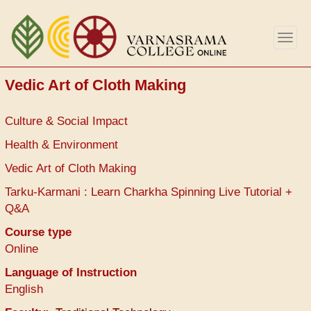
Skip
to
Togg
main
navig
content
Vedic Art of Cloth Making
Culture & Social Impact
Health & Environment
Vedic Art of Cloth Making
Tarku-Karmani : Learn Charkha Spinning Live Tutorial +
Q&A
Course type
Online
Language of Instruction
English