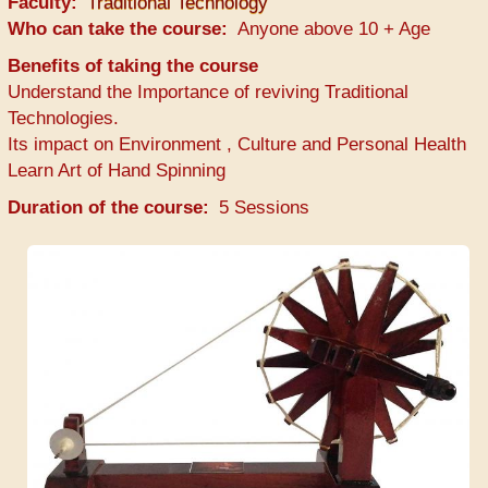
Faculty
Traditional Technology
Who can take the course
Anyone above 10 + Age
Benefits of taking the course
Understand the Importance of reviving Traditional
Technologies.
Its impact on Environment , Culture and Personal Health
Learn Art of Hand Spinning
Duration of the course
5 Sessions