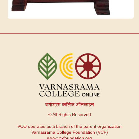
वर्णाश्रम कॉलेज ऑनलाइन
© All Rights Reserved
VCO operates as a branch of the parent organization
Varnasrama College Foundation (VCF)
www.vc-foundation.org