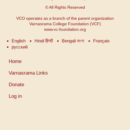
© All Rights Reserved
VCO operates as a branch of the parent organization
Varnasrama College Foundation (VCF)
www.vc-foundation.org
English
Hindi हिन्दी
Bengali বাংলা
Français
русский
User
Home
account
menu
Varnasrama Links
Donate
Log in