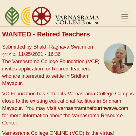
Skip
to
Togg
main
navig
content
WANTED - Retired Teachers
Submitted by
Bhakti Raghava Swami
on
বৃহস্পতি, 11/25/2021 - 16:36
The Varnasrama College Foundation (VCF)
invites application for Retired Teachers
who are interested to settle in Sridham
Mayapur.
VC Foundation has setup its Varnasrama College Campus
close to the existing educational facilities in Sridham
Mayapur. You may visit
varnashramthefourthwave.com
for more information about the Varnasrama Resource
Center.
Varnasrama College ONLINE (VCO) is the virtual