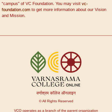
“campus” of VC Foundation. You may visit
vc-
foundation.com
to get more information about our Vision
and Mission.
वर्णाश्रम कॉलेज ऑनलाइन
© All Rights Reserved
VCO operates as a branch of the parent organization