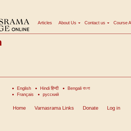
Articles
About Us
Contact us
Course A
Main
navigation
h
English
Hindi हिन्दी
Bengali বাংলা
Français
русский
Home
Varnasrama Links
Donate
Log in