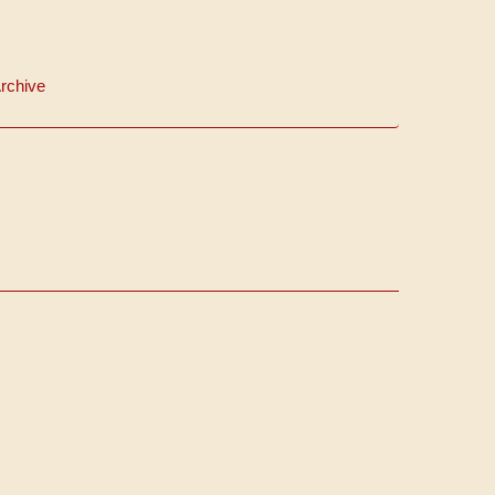
rchive