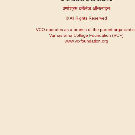
वर्णाश्रम कॉलेज ऑनलाइन
© All Rights Reserved
VCO operates as a branch of the parent organizati
Varnasrama College Foundation (VCF)
www.vc-foundation.org