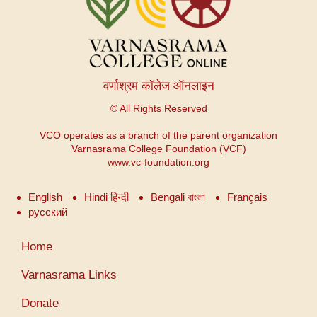
वर्णाश्रम कॉलेज ऑनलाइन
© All Rights Reserved
VCO operates as a branch of the parent organization
Varnasrama College Foundation (VCF)
www.vc-foundation.org
English
Hindi हिन्दी
Bengali বাংলা
Français
русский
User
Home
account
menu
Varnasrama Links
Donate