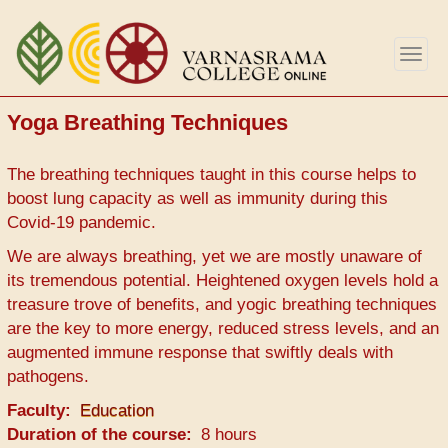
Skip
to
Togg
main
navig
content
Yoga Breathing Techniques
The breathing techniques taught in this course helps to
boost lung capacity as well as immunity during this
Covid-19 pandemic.
We are always breathing, yet we are mostly unaware of
its tremendous potential. Heightened oxygen levels hold a
treasure trove of benefits, and yogic breathing techniques
are the key to more energy, reduced stress levels, and an
augmented immune response that swiftly deals with
pathogens.
Faculty
Education
Duration of the course
8 hours