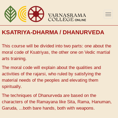
Skip
to
Togg
main
navig
content
KSATRIYA-DHARMA / DHANURVEDA
This course will be divided into two parts: one about the
moral code of Ksatriyas, the other one on Vedic martial
arts training.
The moral code will explain about the qualities and
activities of the rajarsi, who ruled by satisfying the
material needs of the peoples and elevating them
spiritually.
The techniques of Dhanurveda are based on the
characters of the Ramayana like Sita, Rama, Hanuman,
Garuda, ...both bare hands, both with weapons.