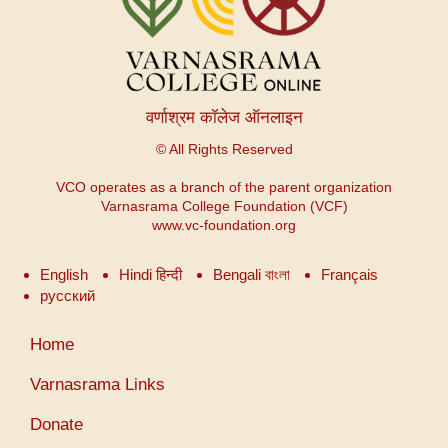
वर्णाश्रम कॉलेज ऑनलाइन
© All Rights Reserved
VCO operates as a branch of the parent organization
Varnasrama College Foundation (VCF)
www.vc-foundation.org
English
Hindi हिन्दी
Bengali বাংলা
Français
русский
User
Home
account
menu
Varnasrama Links
Donate