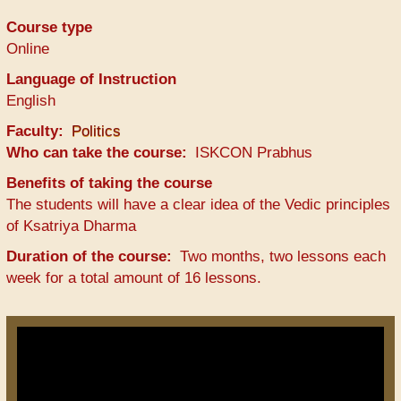
Course type
Online
Language of Instruction
English
Faculty
Politics
Who can take the course
ISKCON Prabhus
Benefits of taking the course
The students will have a clear idea of the Vedic principles
of Ksatriya Dharma
Duration of the course
Two months, two lessons each
week for a total amount of 16 lessons.