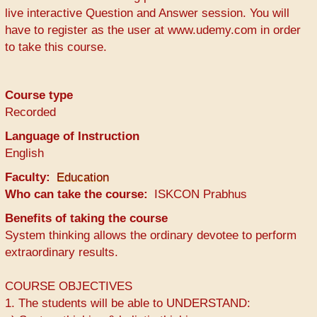
live interactive Question and Answer session. You will
have to register as the user at www.udemy.com in order
to take this course.
Course type
Recorded
Language of Instruction
English
Faculty
Education
Who can take the course
ISKCON Prabhus
Benefits of taking the course
System thinking allows the ordinary devotee to perform
extraordinary results.
COURSE OBJECTIVES
1. The students will be able to UNDERSTAND: