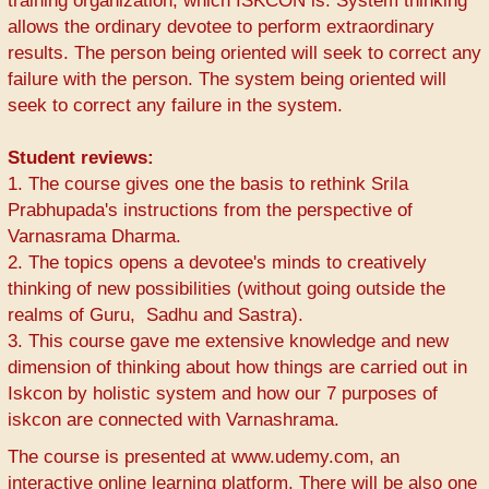
training organization, which ISKCON is. System thinking
allows the ordinary devotee to perform extraordinary
results. The person being oriented will seek to correct any
failure with the person. The system being oriented will
seek to correct any failure in the system.
Student reviews:
1. The course gives one the basis to rethink Srila
Prabhupada's instructions from the perspective of
Varnasrama Dharma.
2. The topics opens a devotee's minds to creatively
thinking of new possibilities (without going outside the
realms of Guru, Sadhu and Sastra).
3. This course gave me extensive knowledge and new
dimension of thinking about how things are carried out in
Iskcon by holistic system and how our 7 purposes of
iskcon are connected with Varnashrama.
The course is presented at www.udemy.com, an
interactive online learning platform. There will be also one