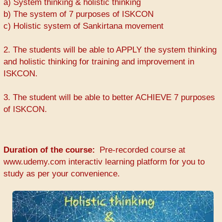
a) System thinking & holistic thinking
b) The system of 7 purposes of ISKCON
c) Holistic system of Sankirtana movement
2. The students will be able to APPLY the system thinking
and holistic thinking for training and improvement in
ISKCON.
3. The student will be able to better ACHIEVE 7 purposes
of ISKCON.
Duration of the course
Pre-recorded course at
www.udemy.com interactiv learning platform for you to
study as per your convenience.