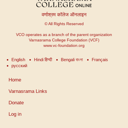
वर्णाश्रम कॉलेज ऑनलाइन
© All Rights Reserved
VCO operates as a branch of the parent organization
Varnasrama College Foundation (VCF)
www.vc-foundation.org
English
Hindi हिन्दी
Bengali বাংলা
Français
русский
User
Home
account
menu
Varnasrama Links
Donate
Log in