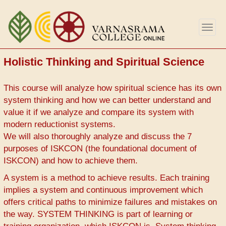
Skip
to
Togg
main
navig
content
Holistic Thinking and Spiritual Science
This course will analyze how spiritual science has its own
system thinking and how we can better understand and
value it if we analyze and compare its system with
modern reductionist systems.
We will also thoroughly analyze and discuss the 7
purposes of ISKCON (the foundational document of
ISKCON) and how to achieve them.
A system is a method to achieve results. Each training
implies a system and continuous improvement which
offers critical paths to minimize failures and mistakes on
the way. SYSTEM THINKING is part of learning or