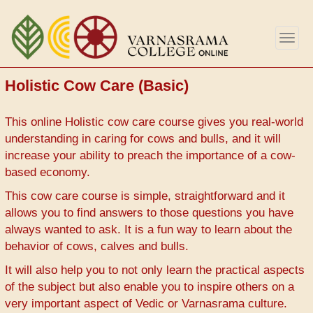
Skip
to
Togg
main
navig
content
Holistic Cow Care (Basic)
This online Holistic cow care course gives you real-world
understanding in caring for cows and bulls, and it will
increase your ability to preach the importance of a cow-
based economy.
This cow care course is simple, straightforward and it
allows you to find answers to those questions you have
always wanted to ask. It is a fun way to learn about the
behavior of cows, calves and bulls.
It will also help you to not only learn the practical aspects
of the subject but also enable you to inspire others on a
very important aspect of Vedic or Varnasrama culture.