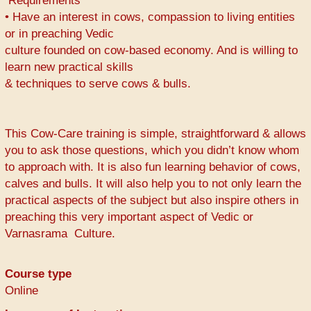
Requirements
• Have an interest in cows, compassion to living entities
or in preaching Vedic
culture founded on cow-based economy. And is willing to
learn new practical skills
& techniques to serve cows & bulls.
This Cow-Care training is simple, straightforward & allows
you to ask those questions, which you didn’t know whom
to approach with. It is also fun learning behavior of cows,
calves and bulls. It will also help you to not only learn the
practical aspects of the subject but also inspire others in
preaching this very important aspect of Vedic or
Varnasrama Culture.
Course type
Online