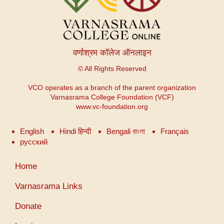
वर्णाश्रम कॉलेज ऑनलाइन
© All Rights Reserved
VCO operates as a branch of the parent organization
Varnasrama College Foundation (VCF)
www.vc-foundation.org
English
Hindi हिन्दी
Bengali বাংলা
Français
русский
User
Home
account
menu
Varnasrama Links
Donate