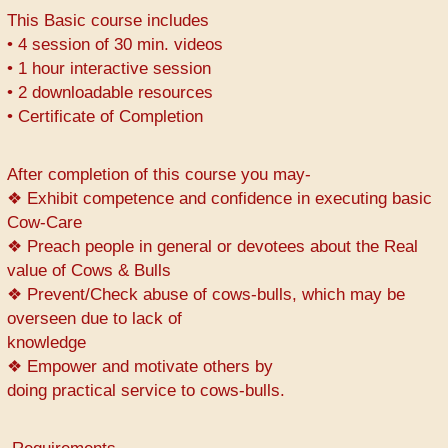
This Basic course includes
• 4 session of 30 min. videos
• 1 hour interactive session
• 2 downloadable resources
• Certificate of Completion
After completion of this course you may-
❖ Exhibit competence and confidence in executing basic
Cow-Care
❖ Preach people in general or devotees about the Real
value of Cows & Bulls
❖ Prevent/Check abuse of cows-bulls, which may be
overseen due to lack of
knowledge
❖ Empower and motivate others by
doing practical service to cows-bulls.