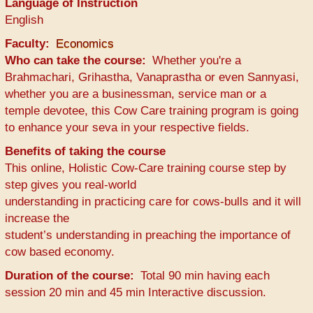
Language of Instruction
English
Faculty
Economics
Who can take the course
Whether you're a
Brahmachari, Grihastha, Vanaprastha or even Sannyasi,
whether you are a businessman, service man or a
temple devotee, this Cow Care training program is going
to enhance your seva in your respective fields.
Benefits of taking the course
This online, Holistic Cow-Care training course step by
step gives you real-world
understanding in practicing care for cows-bulls and it will
increase the
student’s understanding in preaching the importance of
cow based economy.
Duration of the course
Total 90 min having each
session 20 min and 45 min Interactive discussion.