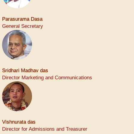
Parasurama Dasa
General Secretary
Sridhari Madhav das
Director Marketing and Communications
Vishnurata das
Director for Admissions and Treasurer