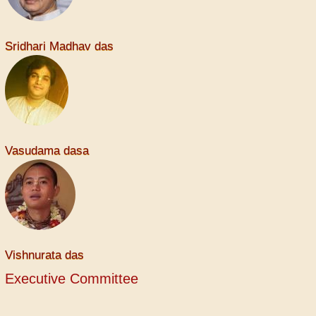
Sridhari Madhav das
Vasudama dasa
Vishnurata das
Executive Committee