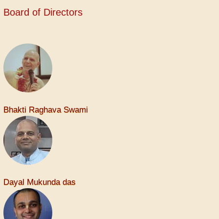
Board of Directors
Bhakti Raghava Swami
Dayal Mukunda das