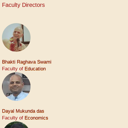
Faculty Directors
Bhakti Raghava Swami
Faculty of
Education
Dayal Mukunda das
Faculty of
Economics