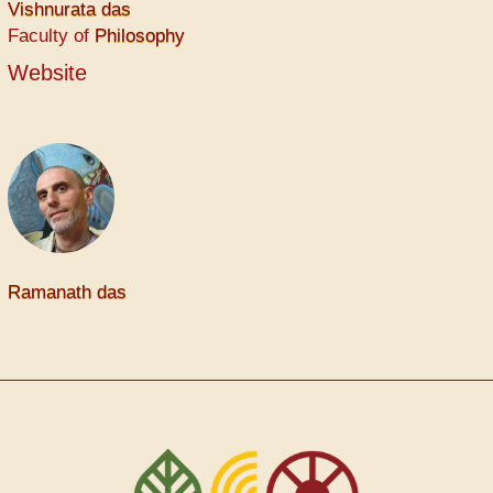
Vishnurata das
Faculty of
Philosophy
Website
Ramanath das