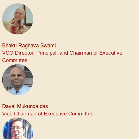
Bhakti Raghava Swami
VCO Director, Principal, and Chairman of Executive
Committee
Dayal Mukunda das
Vice Chairman of Executive Committee