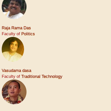
Raja Rama Das
Faculty of
Politics
Vasudama dasa
Faculty of
Traditional Technology