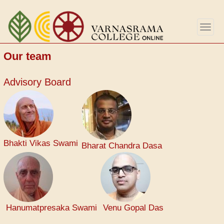
Skip
to
Togg
main
navig
content
Our team
Advisory Board
Bhakti Vikas Swami
Bharat Chandra Dasa
Hanumatpresaka Swami
Venu Gopal Das