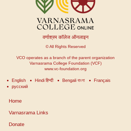
वर्णाश्रम कॉलेज ऑनलाइन
© All Rights Reserved
VCO operates as a branch of the parent organization
Varnasrama College Foundation (VCF)
www.vc-foundation.org
English
Hindi हिन्दी
Bengali বাংলা
Français
русский
उपयोगकर्ता
Home
खाता
मेनू
Varnasrama Links
Donate