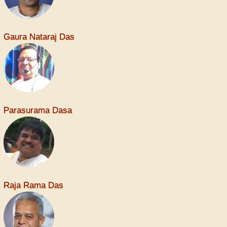
Gaura Nataraj Das
Parasurama Dasa
Raja Rama Das