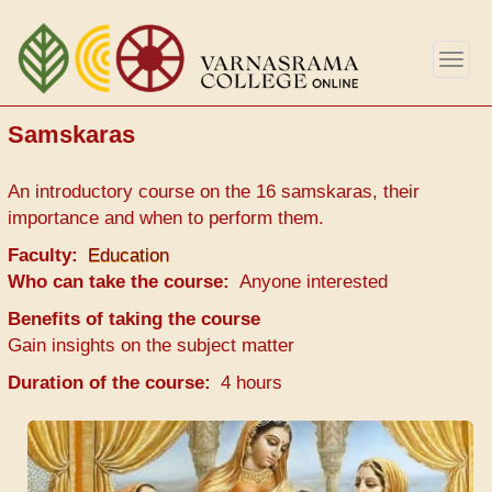
Skip
to
Togg
main
navig
content
Samskaras
An introductory course on the 16 samskaras, their
importance and when to perform them.
Faculty
Education
Who can take the course
Anyone interested
Benefits of taking the course
Gain insights on the subject matter
Duration of the course
4 hours