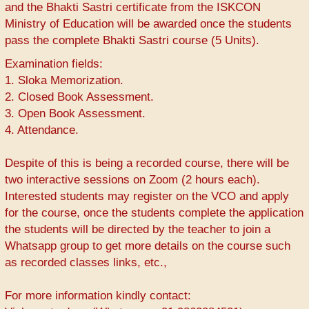
and the Bhakti Sastri certificate from the ISKCON
Ministry of Education will be awarded once the students
pass the complete Bhakti Sastri course (5 Units).
Examination fields:
1. Sloka Memorization.
2. Closed Book Assessment.
3. Open Book Assessment.
4. Attendance.
Despite of this is being a recorded course, there will be
two interactive sessions on Zoom (2 hours each).
Interested students may register on the VCO and apply
for the course, once the students complete the application
the students will be directed by the teacher to join a
Whatsapp group to get more details on the course such
as recorded classes links, etc.,
For more information kindly contact: