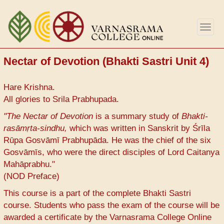
Skip
to
Togg
main
navig
content
Nectar of Devotion (Bhakti Sastri Unit 4)
Hare Krishna.
All glories to Srila Prabhupada.
"The Nectar of Devotion
is a summary study of
Bhakti-
rasāmṛta-sindhu,
which was written in Sanskrit by Śrīla
Rūpa Gosvāmī Prabhupāda. He was the chief of the six
Gosvāmīs, who were the direct disciples of Lord Caitanya
Mahāprabhu."
(NOD Preface)
This course is a part of the complete Bhakti Sastri
course. Students who pass the exam of the course will be
awarded a certificate by the Varnasrama College Online