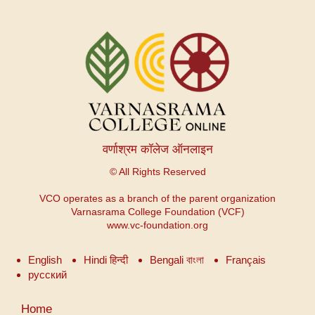
वर्णाश्रम कॉलेज ऑनलाइन
© All Rights Reserved
VCO operates as a branch of the parent organization
Varnasrama College Foundation (VCF)
www.vc-foundation.org
English
Hindi हिन्दी
Bengali বাংলা
Français
русский
User
Home