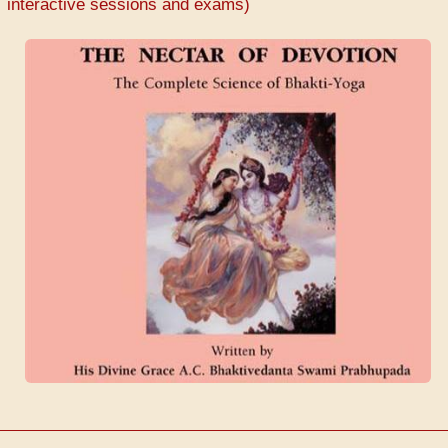
interactive sessions and exams)