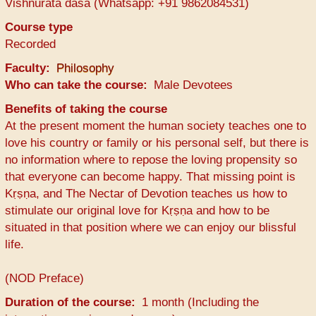
Vishnurata dasa (Whatsapp: +91 9862084531)
Course type
Recorded
Faculty
Philosophy
Who can take the course
Male Devotees
Benefits of taking the course
At the present moment the human society teaches one to
love his country or family or his personal self, but there is
no information where to repose the loving propensity so
that everyone can become happy. That missing point is
Kṛṣṇa, and The Nectar of Devotion teaches us how to
stimulate our original love for Kṛṣṇa and how to be
situated in that position where we can enjoy our blissful
life.
(NOD Preface)
Duration of the course
1 month (Including the