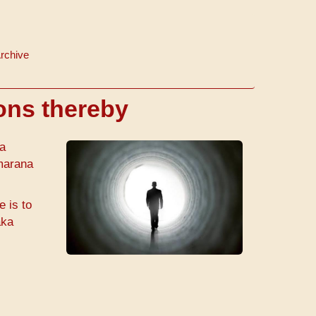
rchive
ions thereby
da
marana
e is to
aka