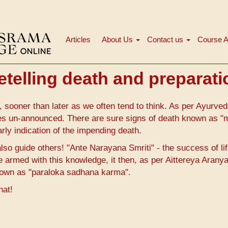
Articles
About Us
Contact us
Course A
Main
navigation
etelling death and preparat
, sooner than later as we often tend to think. As per Ayurve
es un-announced. There are sure signs of death known as "
rly indication of the impending death.
lso guide others! "Ante Narayana Smriti" - the success of lif
re armed with this knowledge, it then, as per Aittereya Arany
nown as "paraloka sadhana karma".
hat!