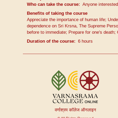
Who can take the course
Anyone interested
Benefits of taking the course
Appreciate the importance of human life; Unde
dependence on Sri Krsna, The Supreme Persona
before to immediate; Prepare for one's death;
Duration of the course
6 hours
User
account
menu
वर्णाश्रम कॉलेज ऑनलाइन