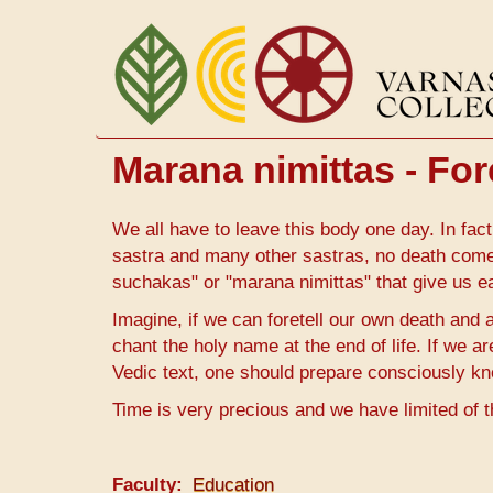
Skip
to
main
content
Marana nimittas - For
We all have to leave this body one day. In fact
sastra and many other sastras, no death com
suchakas" or "marana nimittas" that give us ea
Imagine, if we can foretell our own death and a
chant the holy name at the end of life. If we a
Vedic text, one should prepare consciously k
Time is very precious and we have limited of t
Faculty
Education