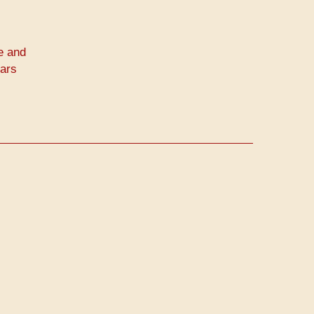
e and
ears