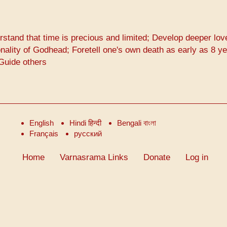
rstand that time is precious and limited; Develop deeper lov
lity of Godhead; Foretell one's own death as early as 8 y
 Guide others
English
Hindi हिन्दी
Bengali বাংলা
Français
русский
Home
Varnasrama Links
Donate
Log in