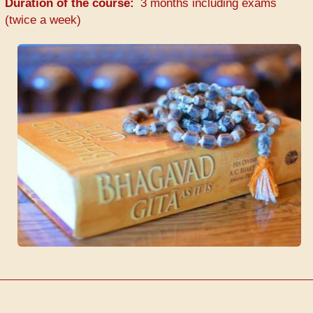
Duration of the course
3 months including exams
(twice a week)