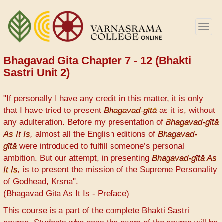
Skip
to
Togg
main
navig
content
Bhagavad Gita Chapter 7 - 12 (Bhakti
Sastri Unit 2)
"If personally I have any credit in this matter, it is only
that I have tried to present
Bhagavad-gītā
as it is, without
any adulteration. Before my presentation of
Bhagavad-gītā
As It Is
,
almost all the English editions of
Bhagavad-
gītā
were introduced to fulfill someone’s personal
ambition. But our attempt, in presenting
Bhagavad-gītā As
It Is
,
is to present the mission of the Supreme Personality
of Godhead, Kṛṣṇa".
(Bhagavad Gita As It Is - Preface)
This course is a part of the complete Bhakti Sastri