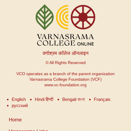
वर्णाश्रम कॉलेज ऑनलाइन
© All Rights Reserved
VCO operates as a branch of the parent organization
Varnasrama College Foundation (VCF)
www.vc-foundation.org
English
Hindi हिन्दी
Bengali বাংলা
Français
русский
User
Home
account
menu