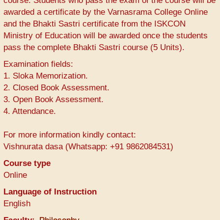
course. Students who pass the exam of the course will be
awarded a certificate by the Varnasrama College Online
and the Bhakti Sastri certificate from the ISKCON
Ministry of Education will be awarded once the students
pass the complete Bhakti Sastri course (5 Units).
Examination fields:
1. Sloka Memorization.
2. Closed Book Assessment.
3. Open Book Assessment.
4. Attendance.
For more information kindly contact:
Vishnurata dasa (Whatsapp: +91 9862084531)
Course type
Online
Language of Instruction
English