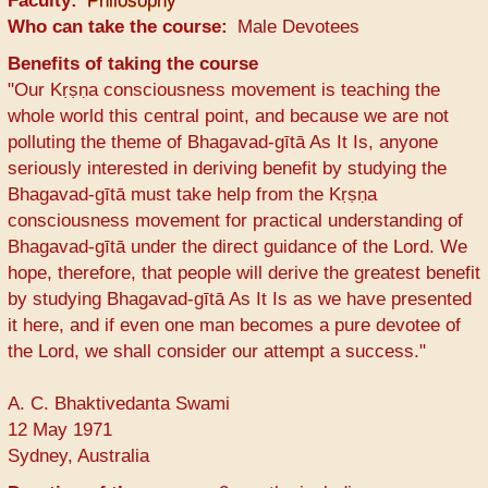
Faculty
Philosophy
Who can take the course
Male Devotees
Benefits of taking the course
"Our Kṛṣṇa consciousness movement is teaching the
whole world this central point, and because we are not
polluting the theme of Bhagavad-gītā As It Is, anyone
seriously interested in deriving benefit by studying the
Bhagavad-gītā must take help from the Kṛṣṇa
consciousness movement for practical understanding of
Bhagavad-gītā under the direct guidance of the Lord. We
hope, therefore, that people will derive the greatest benefit
by studying Bhagavad-gītā As It Is as we have presented
it here, and if even one man becomes a pure devotee of
the Lord, we shall consider our attempt a success."
A. C. Bhaktivedanta Swami
12 May 1971
Sydney, Australia