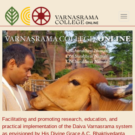
Skip
to
Togg
main
navig
content
Facilitating and promoting research, education, and
practical implementation of the Daiva Varnasrama system
as envisioned by His Divine Grace A.C. Bhaktivedanta