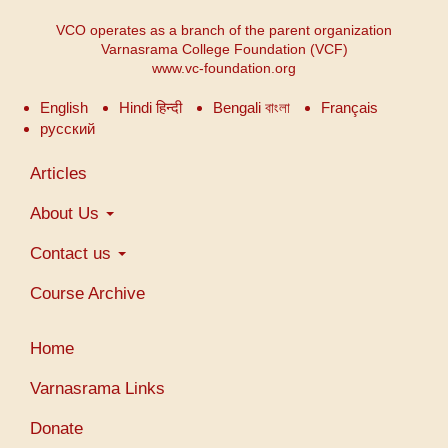
VCO operates as a branch of the parent organization
Varnasrama College Foundation (VCF)
www.vc-foundation.org
English
Hindi हिन्दी
Bengali বাংলা
Français
русский
Main
Articles
navigation
About Us
Contact us
Course Archive
User
Home
account
menu
Varnasrama Links
Donate