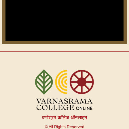
वर्णाश्रम कॉलेज ऑनलाइन
© All Rights Reserved