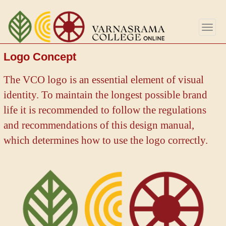
Aller
au
Togg
contenu
navig
principal
Logo Concept
The VCO logo is an essential element of visual
identity. To maintain the longest possible brand
life it is recommended to follow the regulations
and recommendations of this design manual,
which determines how to use the logo correctly.