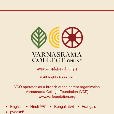
वर्णाश्रम कॉलेज ऑनलाइन
© All Rights Reserved
VCO operates as a branch of the parent organization
Varnasrama College Foundation (VCF)
www.vc-foundation.org
English
Hindi हिन्दी
Bengali বাংলা
Français
русский