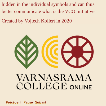
hidden in the individual symbols and can thus
better communicate what is the VCO initiative.
Created by
Vojtech Kollert in 2020
Précédent
Pause
Suivant