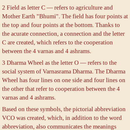
2 Field as letter C — refers to agriculture and
Mother Earth "Bhumi". The field has four points at
the top and four points at the bottom. Thanks to
the acurate connection, a connection and the letter
C are created, which refers to the cooperation
between the 4 varnas and 4 ashrams.
3 Dharma Wheel as the letter O — refers to the
social system of Varnasrama Dharma. The Dharma
Wheel has four lines on one side and four lines on
the other that refer to cooperation between the 4
varnas and 4 ashrams.
Based on these symbols, the pictorial abbreviation
VCO was created, which, in addition to the word
abbreviation, also communicates the meanings