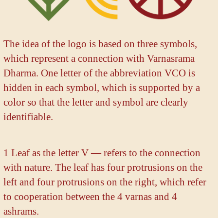
The idea of the logo is based on three symbols,
which represent a connection with Varnasrama
Dharma. One letter of the abbreviation VCO is
hidden in each symbol, which is supported by a
color so that the letter and symbol are clearly
identifiable.
1 Leaf as the letter V — refers to the connection
with nature. The leaf has four protrusions on the
left and four protrusions on the right, which refer
to cooperation between the 4 varnas and 4
ashrams.